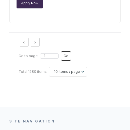
Apply Now
<
>
Go to page
Go
Total 1580 items
10 items / page
SITE NAVIGATION