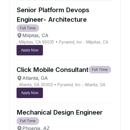
Senior Platform Devops
Engineer- Architecture
Full Time
Milpitas, CA
, Milpitas, CA 95035
• Pyramid, Inc - Milpitas, CA
Apply Now
Click Mobile Consultant
Full Time
Atlanta, GA
, Atlanta, GA 30303
• Pyramid, Inc - Atlanta, GA
Apply Now
Mechanical Design Engineer
Full Time
Phoenix, AZ