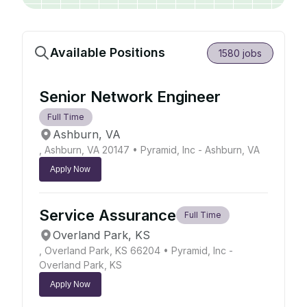
Available Positions
1580
jobs
Senior Network Engineer
Full Time
Ashburn, VA
, Ashburn, VA 20147
• Pyramid, Inc - Ashburn, VA
Apply Now
Service Assurance
Full Time
Overland Park, KS
, Overland Park, KS 66204
• Pyramid, Inc -
Overland Park, KS
Apply Now