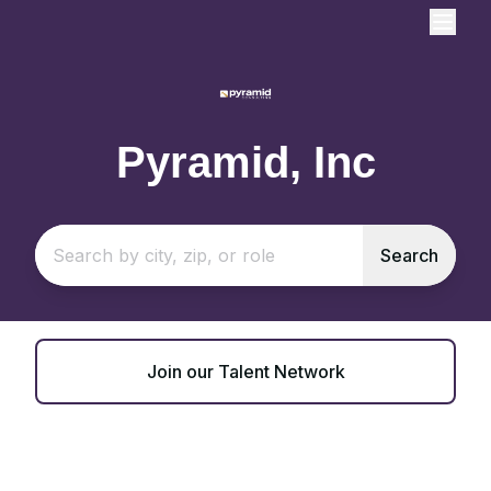
Pyramid, Inc
Search
Join our Talent Network