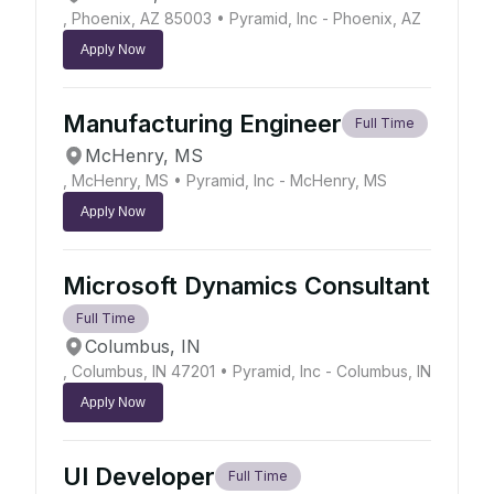
, Phoenix, AZ 85003
• Pyramid, Inc - Phoenix, AZ
Apply Now
Manufacturing Engineer
Full Time
McHenry, MS
, McHenry, MS
• Pyramid, Inc - McHenry, MS
Apply Now
Microsoft Dynamics Consultant
Full Time
Columbus, IN
, Columbus, IN 47201
• Pyramid, Inc - Columbus, IN
Apply Now
UI Developer
Full Time