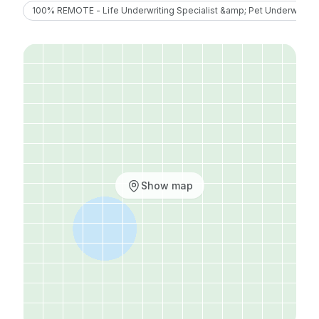
100% REMOTE - Life Underwriting Specialist &amp; Pet Underwriting 
Show map