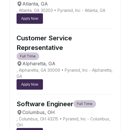
Atlanta, GA
, Atlanta, GA 30303
• Pyramid, Inc - Atlanta, GA
Apply Now
Customer Service
Representative
Full Time
Alpharetta, GA
, Alpharetta, GA 30009
• Pyramid, Inc - Alpharetta,
GA
Apply Now
Software Engineer
Full Time
Columbus, OH
, Columbus, OH 43215
• Pyramid, Inc - Columbus,
OH